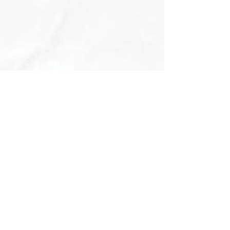
MAILING ADDRESS
PHONE & E-MAIL
2720 Airport Drive, Suite 130
Phone
(614) 254-5300
Columbus, OH 43219
E-mail
wecare@ohiocog.com