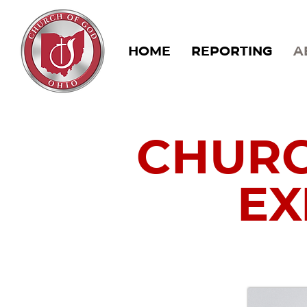
HOME
REPORTING
A
CHURC
EX