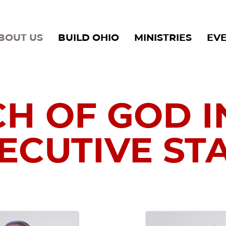
BOUT US
BUILD OHIO
MINISTRIES
EV
H OF GOD I
ECUTIVE ST