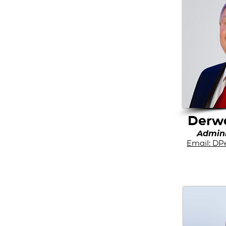
Derwo
Admini
Email: DP