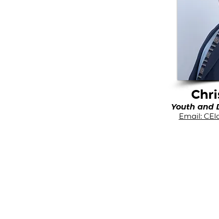
Chri
Youth and D
Email: CE