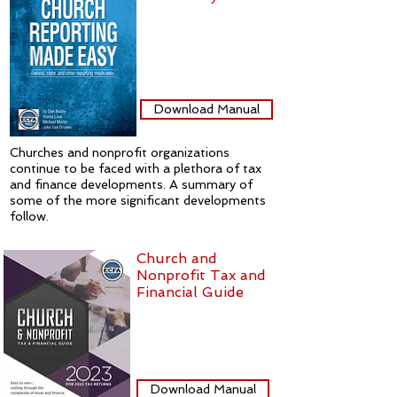
Download Manual
Churches and nonprofit organizations
continue to be faced with a plethora of tax
and finance developments. A summary of
some of the more significant developments
follow.
Church and
Nonprofit Tax and
Financial Guide
Download Manual