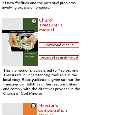
of new facilities and the potential problems
involving expansion projects.
Church
Treasurer's
Manual
Download Manual
Download Spanish Manual
This instructional guide is aid to Pastors and
Treasurers in understanding their role in the
local body. Basic guidance is given so that the
treasurer can fulfill his or her responsibilities
and comply with the directives provided in the
Church of God Minutes.
Minister's
Compensation