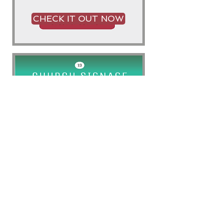
CHECK IT OUT NOW
CHECK IT OUT NOW