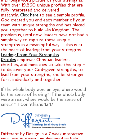
a 21-page word picture of your strengths.
With over 19,860 unique profiles that are
fully interpreted and delivered
instantly.
Click here
to see a sample profile.
God created you and each member of your
team with unique strengths and has placed
you together to build His Kingdom. The
problem is, until now, leaders have not had a
simple way to capture these unique
strengths in a meaningful way – this is at
the heart of leading from your strengths.
Leading From Your Strengths
Profiles
empower Christian leaders,
churches, and ministries to take this step –
to discover your God-given strengths, to
lead from your strengths, and be stronger
for it individually and together.
If the whole body were an eye, where would
be the sense of hearing? If the whole body
were an ear, where would be the sense of
smell? ~ 1 Corinthians 12:17
Different by Design is a 7 week interactive
small group curriculum designed to help