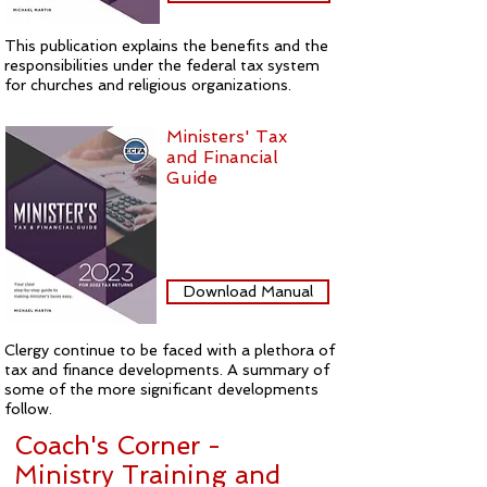
This publication explains the benefits and the
responsibilities under the federal tax system
for churches and religious organizations.
Ministers' Tax
and Financial
Guide
Download Manual
Clergy continue to be faced with a plethora of
tax and finance developments. A summary of
some of the more significant developments
follow.
Coach's Corner -
Ministry Training and