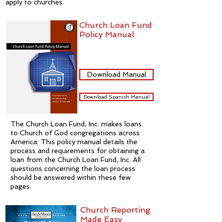
apply to churches.
Church Loan Fund
Policy Manual
Download Manual
Download Spanish Manual
The Church Loan Fund, Inc. makes loans
to Church of God congregations across
America. This policy manual details the
process and requirements for obtaining a
loan from the Church Loan Fund, Inc. All
questions concerning the loan process
should be answered within these few
pages.
Church Reporting
Made Easy