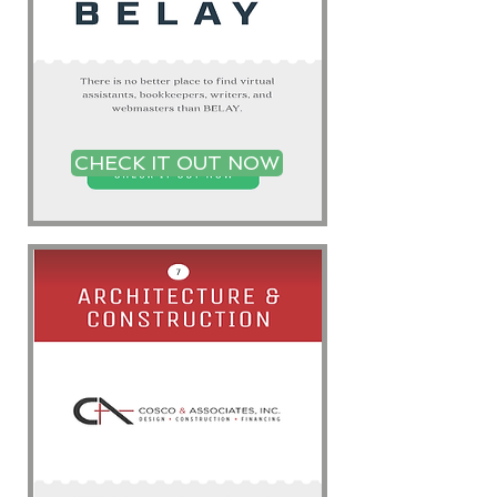
CHECK IT OUT NOW