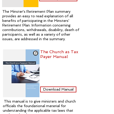
The Minster's Retirement Plan summary
provides an easy to read explanation of all
benefits of participating in the Minsters'
Retirement Plan. Information concerning
contributions, withdrawals, disability, death of
participants, as well as a variety of other
issues, are addressed in the summary.
The Church as Tax
Payer Manual
Download Manual
This manual is to give ministers and church
officials the foundational material for
understanding the applicable tax laws that