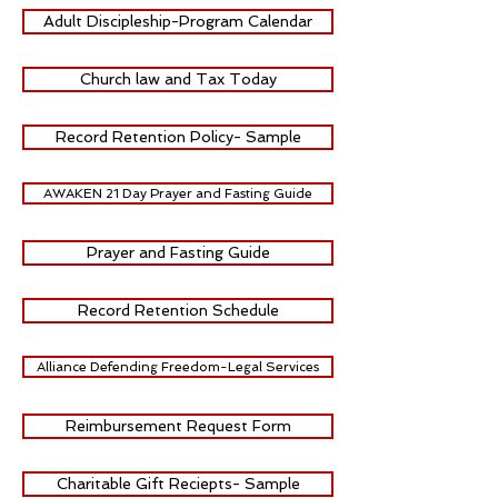
Adult Discipleship-Program Calendar
Church law and Tax Today
Record Retention Policy- Sample
AWAKEN 21 Day Prayer and Fasting Guide
Prayer and Fasting Guide
Record Retention Schedule
Alliance Defending Freedom-Legal Services
Reimbursement Request Form
Charitable Gift Reciepts- Sample