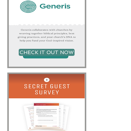
CHECK IT OUT NOW