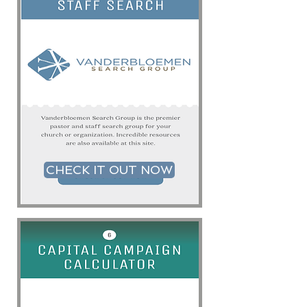
CHECK IT OUT NOW