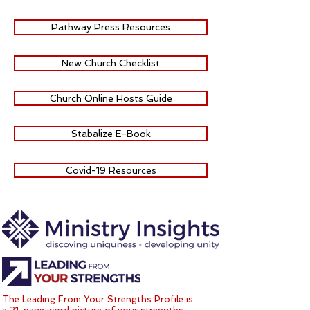
Pathway Press Resources
New Church Checklist
Church Online Hosts Guide
Stabalize E-Book
Covid-19 Resources
The Leading From Your Strengths Profile is