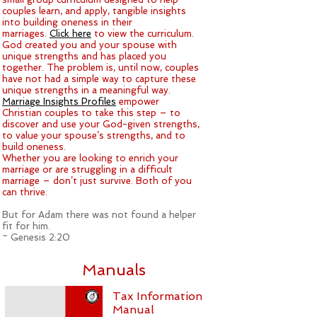
couples learn, and apply, tangible insights
into building oneness in their
marriages.
Click here
to view the curriculum.
God created you and your spouse with
unique strengths and has placed you
together. The problem is, until now, couples
have not had a simple way to capture these
unique strengths in a meaningful way.
Marriage Insights Profiles
empower
Christian couples to take this step – to
discover and use your God-given strengths,
to value your spouse’s strengths, and to
build oneness.
Whether you are looking to enrich your
marriage or are struggling in a difficult
marriage – don’t just survive. Both of you
can thrive.
But for Adam there was not found a helper
fit for him.
~ Genesis 2:20
Manuals
Tax Information
Manual