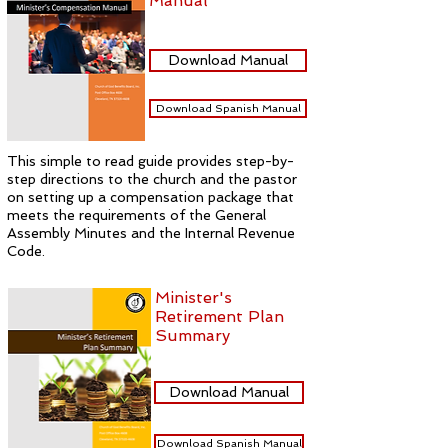
Manual
Download Manual
Download Spanish Manual
This simple to read guide provides step-by-
step directions to the church and the pastor
on setting up a compensation package that
meets the requirements of the General
Assembly Minutes and the Internal Revenue
Code.
Minister's
Retirement Plan
Summary
Download Manual
Download Spanish Manual