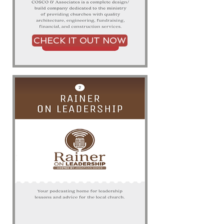
CHECK IT OUT NOW