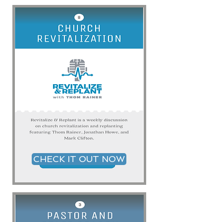
CHECK IT OUT NOW