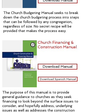
Download Manual
The Church Budgeting Manual seeks to break
down the church budgeting process into steps
that can be followed by any congregation,
regardless of size. No secret recipe will be
provided that makes the process easy.
Church Financing &
Construction Manual
Download Manual
Download Spanish Manual
The purpose of this manual is to provide
general guidance to churches as they seek
financing to look beyond the surface issues to
consider, and hopefully address, underlying
issues as well as addresses the construction