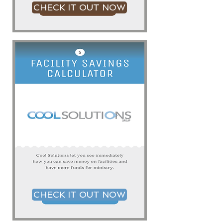
CHECK IT OUT NOW
CHECK IT OUT NOW