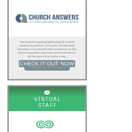
CHECK IT OUT NOW