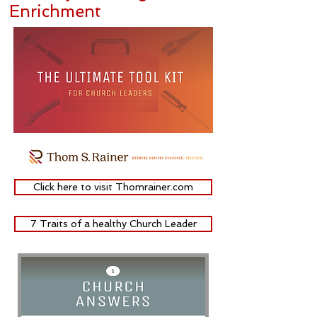
Enrichment
Click here to visit Thomrainer.com
7 Traits of a healthy Church Leader