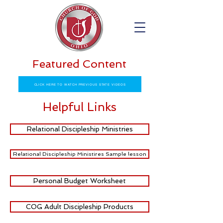
Featured Content
CLICK HERE TO WATCH PREVIOUS STATE VIDEOS
Helpful Links
Relational Discipleship Ministries
Relational Discipleship Ministires Sample lesson
Personal Budget Worksheet
COG Adult Discipleship Products