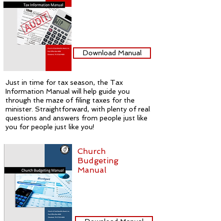
Download Manual
Just in time for tax season, the Tax
Information Manual will help guide you
through the maze of filing taxes for the
minister. Straightforward, with plenty of real
questions and answers from people just like
you for people just like you!
Church
Budgeting
Manual