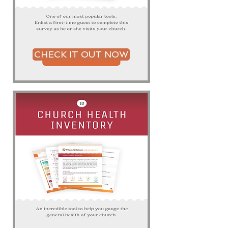
CHECK IT OUT NOW