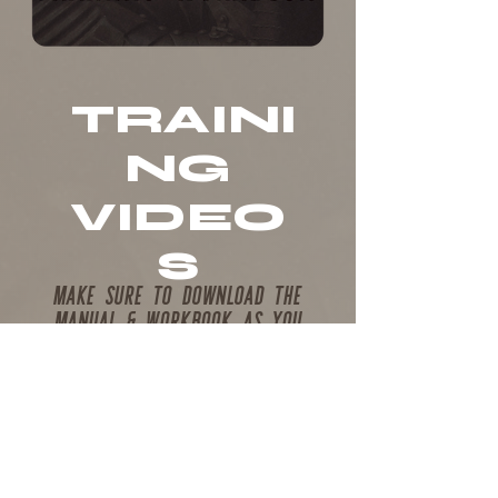
TRAINI
NG
VIDEO
S
MAKE SURE TO DOWNLOAD THE
MANUAL & WORKBOOK AS YOU
FOLLOW ALONG WITH THE TRAINING...
If you are an approved staff member
for any of the
"forged by fire" Camps,
and have not participated in the
required staff training, please watch
the above video to fill out your staff