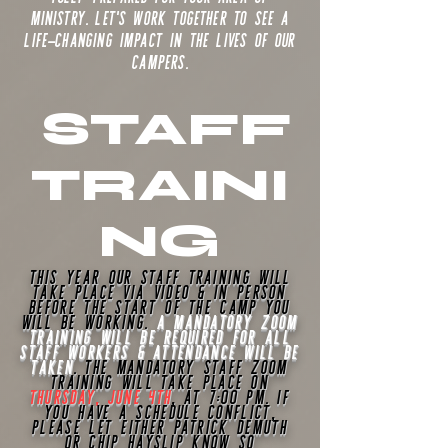
ministry. Let's work together to see a
life-changing impact in the lives of our
campers.
STAFF
TRAINI
NG
This year our staff training will
take place via video & in person
before the start of the camp you
will be working.
A mandatory Zoom
training will be required for all
staff workers & attendance will be
taken
. The mandatory staff Zoom
training will take place on
THURSDAY, JUNE 4TH
, at 7:00 pm. If
you have a schedule conflict,
please let either
Patrick
Demuth
or chip
Hayslip know so