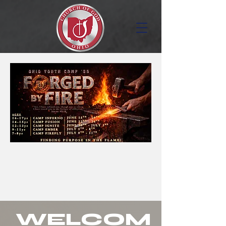
WELCOM