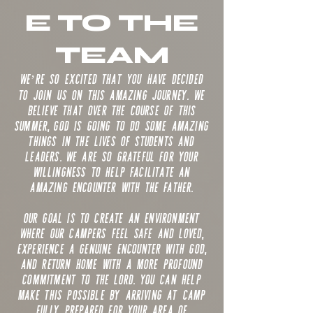
E TO THE
TEAM
We’re so excited that you have decided
to join us on this amazing journey. We
believe that over the course of this
summer, God is going to do some amazing
things in the lives of students and
leaders. We are so grateful for your
willingness to help facilitate an
amazing encounter with the Father.
Our goal is to create an environment
where our campers feel safe and loved,
experience a genuine encounter with God,
and return home with a more profound
commitment to the Lord. You can help
make this possible by arriving at camp
fully prepared for your area of