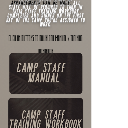
arrangements can be made
.
All
staff will be required to turn in
their staff training workbook
completed and signed on the first
day of the camp you're assigned to
work.
&
cLICK ON BUTTONS TO DOWNLOAD MANUAL
TRAINING
WORKBOOK