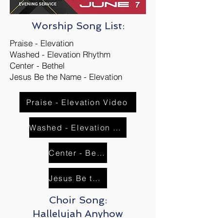
Worship Song List:
Praise - Elevation
Washed - Elevation Rhythm
Center - Bethel
Jesus Be the Name - Elevation
Praise - Elevation Video
Washed - Elevation Rhythm Video
Center - Bethel Worship
Jesus Be the Name - Elevation Video
Choir Song:
Hallelujah Anyhow