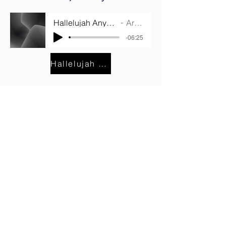
Hallelujah Anyhow Listening Track
Artist Name
-06:25
Hallelujah Anyhow Lyrics